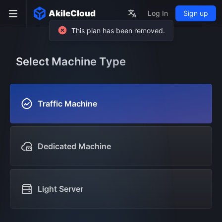
AkileCloud
Log In
Sign up
Select Machine Type
Traffic Machine
Dedicated Machine
Light Server