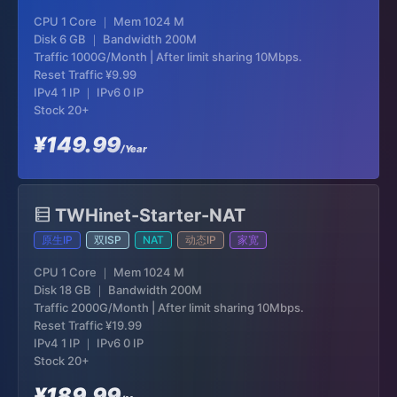
CPU 1 Core ｜ Mem 1024 M
Disk 6 GB ｜ Bandwidth 200M
Traffic 1000G/Month | After limit sharing 10Mbps.
Reset Traffic
¥9.99
IPv4 1 IP ｜ IPv6 0 IP
Stock 20+
¥149.99
/Year
TWHinet-Starter-NAT
原生IP
双ISP
NAT
动态IP
家宽
CPU 1 Core ｜ Mem 1024 M
Disk 18 GB ｜ Bandwidth 200M
Traffic 2000G/Month | After limit sharing 10Mbps.
Reset Traffic
¥19.99
IPv4 1 IP ｜ IPv6 0 IP
Stock 20+
¥189.99