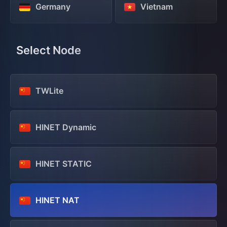
Germany
Vietnam
Select Node
TWLite
HINET Dynamic
HINET STATIC
HINET NAT