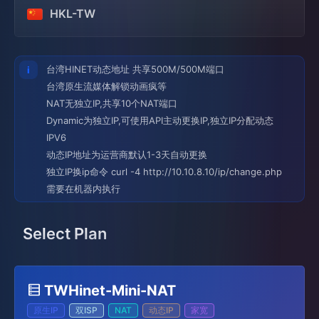
HKL-TW
台湾HINET动态地址 共享500M/500M端口
台湾原生流媒体解锁动画疯等
NAT无独立IP,共享10个NAT端口
Dynamic为独立IP,可使用API主动更换IP,独立IP分配动态
IPV6
动态IP地址为运营商默认1-3天自动更换
独立IP换ip命令 curl -4 http://10.10.8.10/ip/change.php
需要在机器内执行
Select Plan
TWHinet-Mini-NAT
原生IP
双ISP
NAT
动态IP
家宽