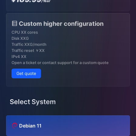
/Year
Custom higher configuration
CPU XX cores
Disk XXG
Traffic XXG/month
Traffic reset ￥XX
IPv4 XX
Open a ticket or contact support for a custom quote
Get quote
Select System
Debian 11