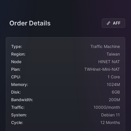
Order Details
AFF
Type:
Traffic Machine
Region:
Taiwan
Node
HINET NAT
Plan:
TWHinet-Mini-NAT
CPU:
1 Core
Memory:
1024M
Disk:
6GB
Bandwidth:
200M
Traffic:
1000G/month
System:
Debian 11
Cycle:
12 Months