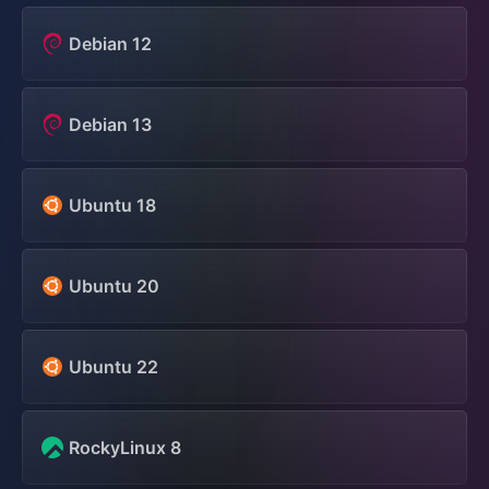
Debian 12
Debian 13
Ubuntu 18
Ubuntu 20
Ubuntu 22
RockyLinux 8