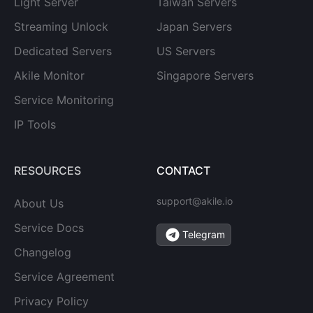
Light Server
Taiwan Servers
Streaming Unlock
Japan Servers
Dedicated Servers
US Servers
Akile Monitor
Singapore Servers
Service Monitoring
IP Tools
RESOURCES
CONTACT
support@akile.io
About Us
Service Docs
Telegram
Changelog
Service Agreement
Privacy Policy