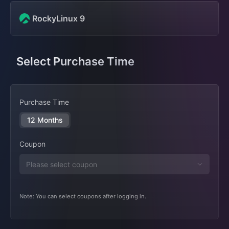
RockyLinux 9
Select Purchase Time
Purchase Time
12 Months
Coupon
Note: You can select coupons after logging in.