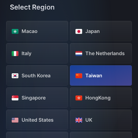
Select Region
Macao
Japan
Italy
The Netherlands
South Korea
Taiwan
Singapore
HongKong
United States
UK