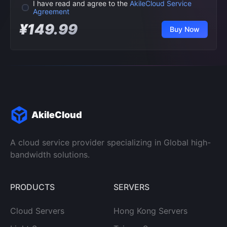
I have read and agree to the
AkileCloud Service
Agreement
¥149.99
Buy Now
AkileCloud
A cloud service provider specializing in Global high-
bandwidth solutions.
PRODUCTS
SERVERS
Cloud Servers
Hong Kong Servers