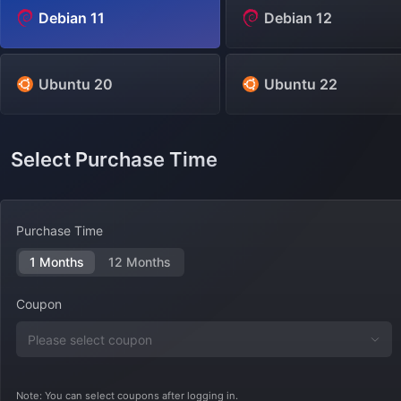
Debian 11
Debian 12
Ubuntu 20
Ubuntu 22
Select Purchase Time
Purchase Time
1 Months
12 Months
Coupon
Note: You can select coupons after logging in.