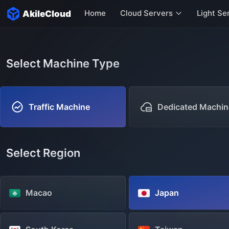
Home
Cloud Servers
Light Se
AkileCloud
Hong Kong Servers
Singapore Servers
Select Machine Type
US Servers
Italy Servers
Traffic Machine
Dedicated Machin
More servers
Select Region
Macao
Japan