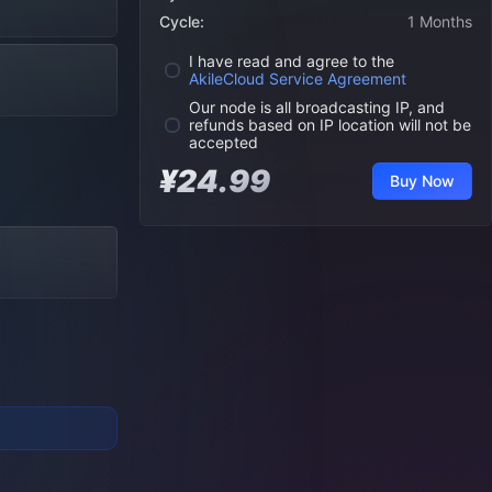
Cycle:
1 Months
I have read and agree to the
AkileCloud Service Agreement
Our node is all broadcasting IP, and
refunds based on IP location will not be
accepted
¥24.99
Buy Now