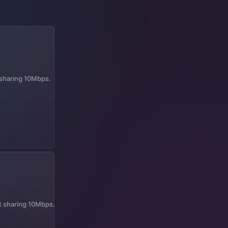
t sharing 10Mbps.
it sharing 10Mbps.