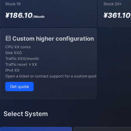
Stock 19
Stock 20+
¥186.10
¥361.10
/Month
Custom higher configuration
CPU XX cores
Disk XXG
Traffic XXG/month
Traffic reset ￥XX
IPv4 XX
Open a ticket or contact support for a custom quote
Get quote
Select System