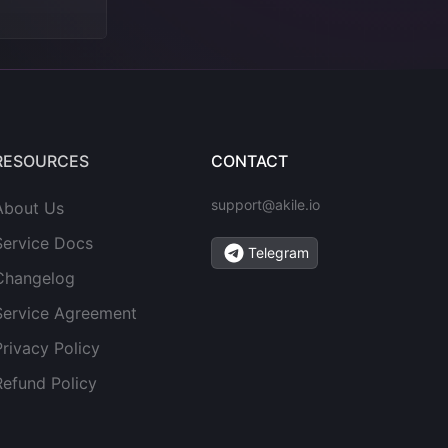
RESOURCES
CONTACT
support@akile.io
About Us
Service Docs
Telegram
Changelog
Service Agreement
Privacy Policy
Refund Policy