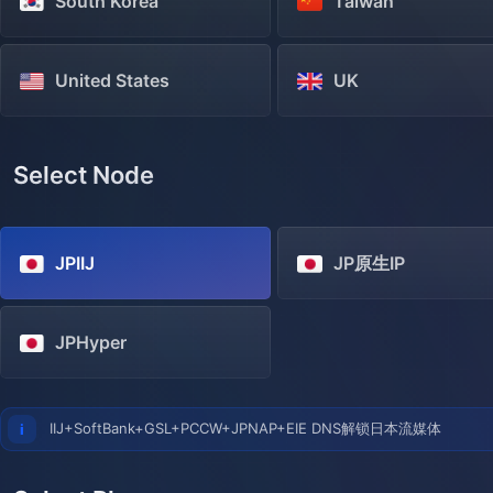
South Korea
Taiwan
United States
UK
Select Node
JPIIJ
JP原生IP
JPHyper
IIJ+SoftBank+GSL+PCCW+JPNAP+EIE DNS解锁日本流媒体