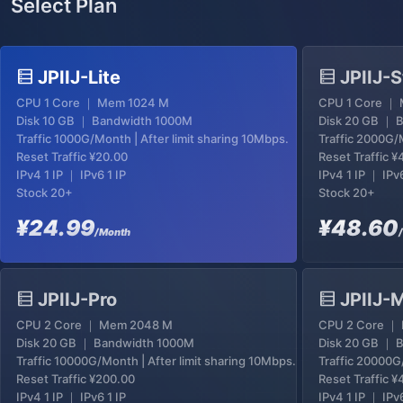
Select Plan
JPIIJ-Lite
JPIIJ-S
CPU 1 Core ｜ Mem 1024 M
CPU 1 Core ｜
Disk 10 GB ｜ Bandwidth 1000M
Disk 20 GB ｜ 
Traffic 1000G/Month | After limit sharing 10Mbps.
Traffic 2000G/M
Reset Traffic
¥20.00
Reset Traffic
¥
IPv4 1 IP ｜ IPv6 1 IP
IPv4 1 IP ｜ IPv6
Stock 20+
Stock 20+
¥24.99
¥48.60
/Month
JPIIJ-Pro
JPIIJ-
CPU 2 Core ｜ Mem 2048 M
CPU 2 Core ｜
Disk 20 GB ｜ Bandwidth 1000M
Disk 20 GB ｜ 
Traffic 10000G/Month | After limit sharing 10Mbps.
Traffic 20000G
Reset Traffic
¥200.00
Reset Traffic
¥
IPv4 1 IP ｜ IPv6 1 IP
IPv4 1 IP ｜ IPv6