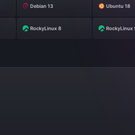
Debian 13
Ubuntu 18
RockyLinux 8
RockyLinux 