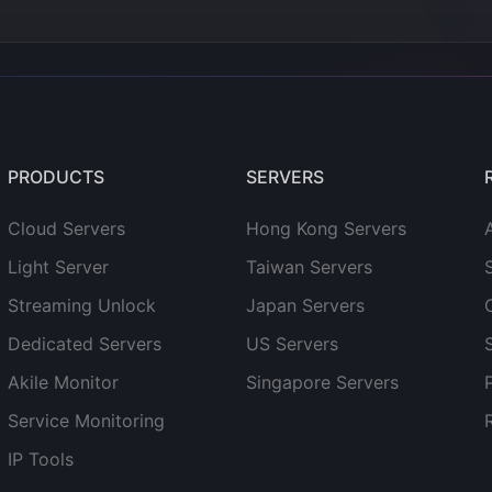
PRODUCTS
SERVERS
Cloud Servers
Hong Kong Servers
Light Server
Taiwan Servers
Streaming Unlock
Japan Servers
Dedicated Servers
US Servers
Akile Monitor
Singapore Servers
Service Monitoring
IP Tools