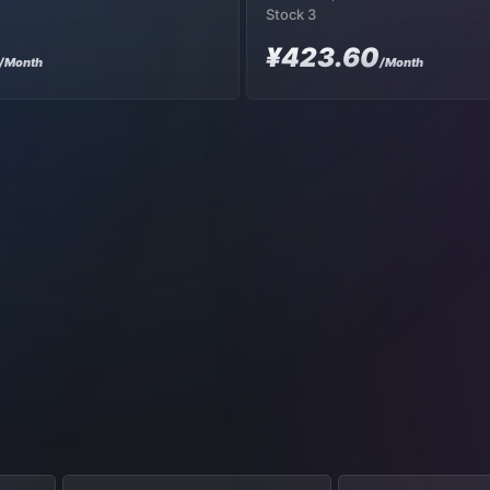
Stock 3
¥423.60
/Month
/Month