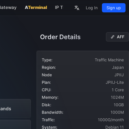
Gateway
A
Terminal
IP Tools
About
Log In
Sign up
rs
Order Details
AFF
NEW
Type:
Traffic Machine
Region:
Japan
Node
JPIIJ
Plan:
JPIIJ-Lite
CPU:
1 Core
Memory:
1024M
Disk:
10GB
lands
Bandwidth:
1000M
Traffic:
1000G/month
System:
Debian 11