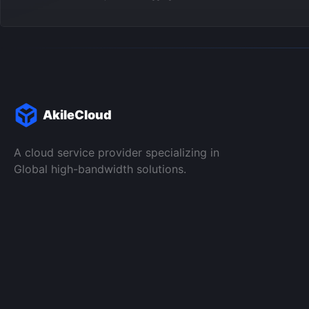
AkileCloud
A cloud service provider specializing in
Global high-bandwidth solutions.