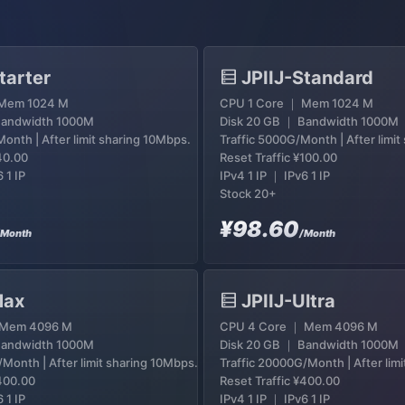
tarter
JPIIJ-Standard
 Mem 1024 M
CPU 1 Core ｜ Mem 1024 M
Bandwidth 1000M
Disk 20 GB ｜ Bandwidth 1000M
onth | After limit sharing 10Mbps.
Traffic 5000G/Month | After limi
40.00
Reset Traffic
¥100.00
 1 IP
IPv4 1 IP ｜ IPv6 1 IP
Stock 20+
¥98.60
/Month
/Month
Max
JPIIJ-Ultra
 Mem 4096 M
CPU 4 Core ｜ Mem 4096 M
Bandwidth 1000M
Disk 20 GB ｜ Bandwidth 1000M
/Month | After limit sharing 10Mbps.
Traffic 20000G/Month | After lim
400.00
Reset Traffic
¥400.00
 1 IP
IPv4 1 IP ｜ IPv6 1 IP