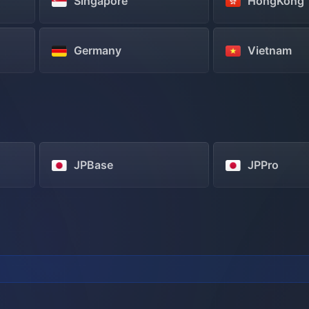
Singapore
HongKong
Germany
Vietnam
JPBase
JPPro