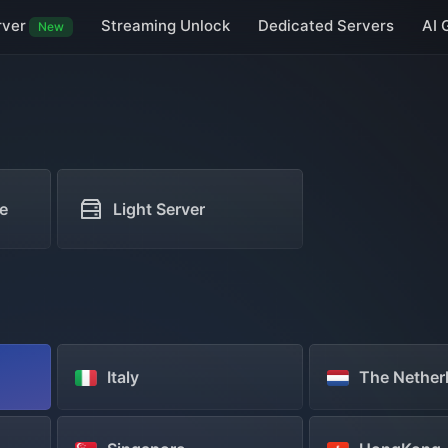
rver
Streaming Unlock
Dedicated Servers
AI 
New
Taiwan Servers
Macau Servers
Japan Servers
South Korea Serve
Germany Servers
UK Servers
Netherlands Servers
Vietnam Servers
e
Light Server
Italy
The Nether