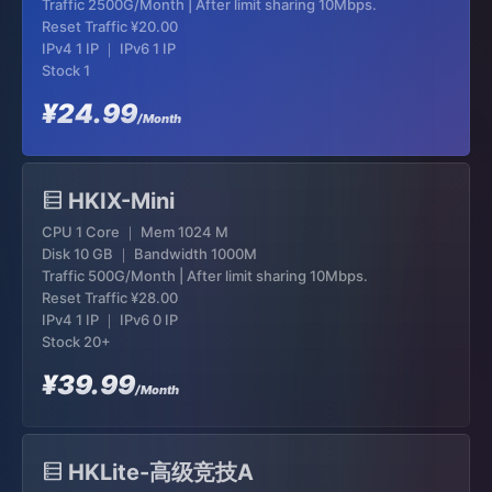
Traffic 2500G/Month | After limit sharing 10Mbps.
Reset Traffic
¥20.00
IPv4 1 IP ｜ IPv6 1 IP
Stock 1
¥24.99
/Month
HKIX-Mini
CPU 1 Core ｜ Mem 1024 M
Disk 10 GB ｜ Bandwidth 1000M
Traffic 500G/Month | After limit sharing 10Mbps.
Reset Traffic
¥28.00
IPv4 1 IP ｜ IPv6 0 IP
Stock 20+
¥39.99
/Month
HKLite-高级竞技A