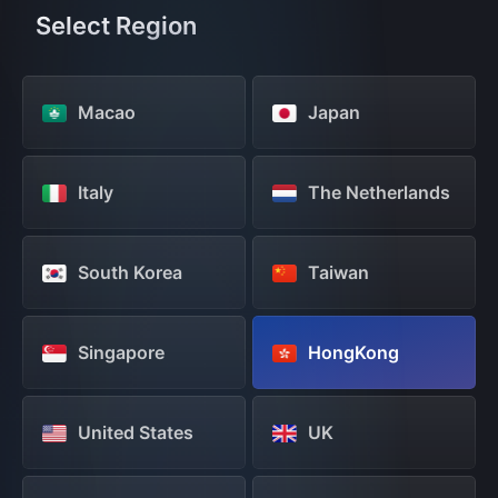
Select Region
Macao
Japan
Italy
The Netherlands
South Korea
Taiwan
Singapore
HongKong
United States
UK