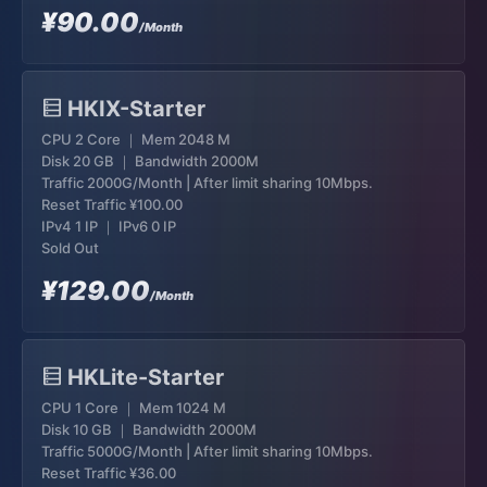
¥90.00
/Month
HKIX-Starter
CPU 2 Core ｜ Mem 2048 M
Disk 20 GB ｜ Bandwidth 2000M
Traffic 2000G/Month | After limit sharing 10Mbps.
Reset Traffic
¥100.00
IPv4 1 IP ｜ IPv6 0 IP
Sold Out
¥129.00
/Month
HKLite-Starter
CPU 1 Core ｜ Mem 1024 M
Disk 10 GB ｜ Bandwidth 2000M
Traffic 5000G/Month | After limit sharing 10Mbps.
Reset Traffic
¥36.00