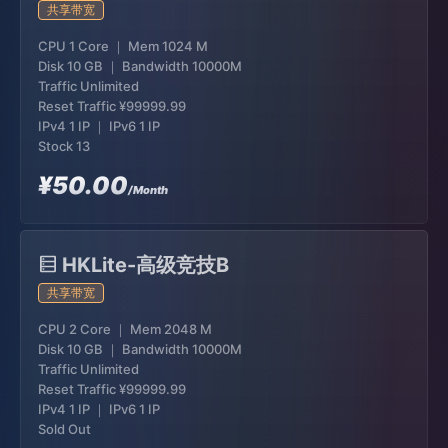
共享带宽
CPU 1 Core ｜ Mem 1024 M
Disk 10 GB ｜ Bandwidth 10000M
Traffic Unlimited
Reset Traffic
¥99999.99
IPv4 1 IP ｜ IPv6 1 IP
Stock 13
¥50.00
/Month
HKLite-高级竞技B
共享带宽
CPU 2 Core ｜ Mem 2048 M
Disk 10 GB ｜ Bandwidth 10000M
Traffic Unlimited
Reset Traffic
¥99999.99
IPv4 1 IP ｜ IPv6 1 IP
Sold Out