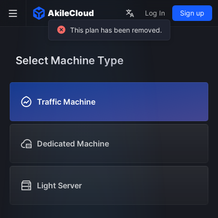
AkileCloud
Log In
Sign up
Select Machine Type
Traffic Machine
Dedicated Machine
Light Server