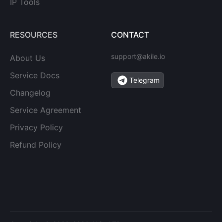
IP Tools
RESOURCES
CONTACT
support@akile.io
About Us
Service Docs
Telegram
Changelog
Service Agreement
Privacy Policy
Refund Policy