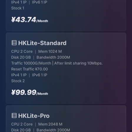
IPv4 1 IP ｜ IPv6 1 IP
Stock 1
¥43.74
/Month
HKLite-Standard
CPU 2 Core ｜ Mem 1024 M
Disk 20 GB ｜ Bandwidth 2000M
Traffic 10000G/Month | After limit sharing 10Mbps.
Reset Traffic
¥70.00
IPv4 1 IP ｜ IPv6 1 IP
Stock 2
¥99.99
/Month
HKLite-Pro
CPU 2 Core ｜ Mem 2048 M
Disk 20 GB ｜ Bandwidth 2000M