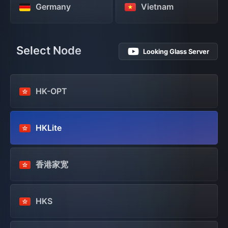
Germany
Vietnam
Select Node
Looking Glass Server
HK-OPT
HKLite
香港家宽
HKS