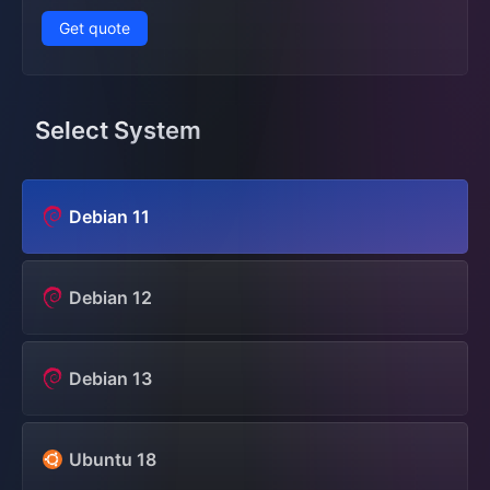
Get quote
Select System
Debian 11
Debian 12
Debian 13
Ubuntu 18