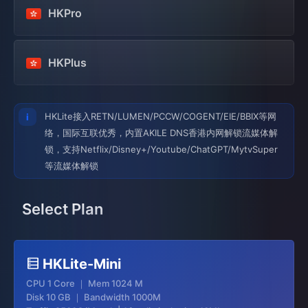
HKPro
HKPlus
HKLite接入RETN/LUMEN/PCCW/COGENT/EIE/BBIX等网
络，国际互联优秀，内置AKILE DNS香港内网解锁流媒体解
锁，支持Netflix/Disney+/Youtube/ChatGPT/MytvSuper
等流媒体解锁
Select Plan
HKLite-Mini
CPU 1 Core ｜ Mem 1024 M
Disk 10 GB ｜ Bandwidth 1000M