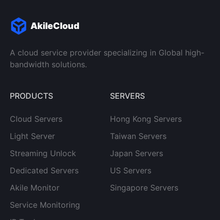
AkileCloud
A cloud service provider specializing in Global high-
bandwidth solutions.
PRODUCTS
SERVERS
Cloud Servers
Hong Kong Servers
Light Server
Taiwan Servers
Streaming Unlock
Japan Servers
Dedicated Servers
US Servers
Akile Monitor
Singapore Servers
Service Monitoring