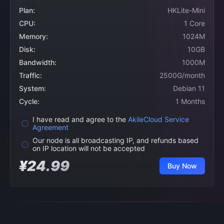
Plan:
HKLite-Mini
CPU:
1 Core
Memory:
1024M
Disk:
10GB
Bandwidth:
1000M
Traffic:
2500G/month
System:
Debian 11
Cycle:
1 Months
I have read and agree to the
AkileCloud Service
Agreement
Our node is all broadcasting IP, and refunds based
on IP location will not be accepted
¥24.99
Buy Now