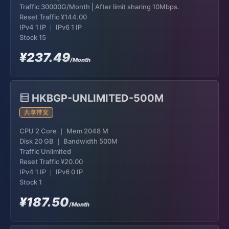
Traffic 30000G/Month | After limit sharing 10Mbps.
Reset Traffic
¥144.00
IPv4 1 IP ｜ IPv6 1 IP
Stock 15
¥237.49
/Month
HKBGP-UNLIMITED-500M
共享带宽
CPU 2 Core ｜ Mem 2048 M
Disk 20 GB ｜ Bandwidth 500M
Traffic Unlimited
Reset Traffic
¥20.00
IPv4 1 IP ｜ IPv6 0 IP
Stock 1
¥187.50
/Month