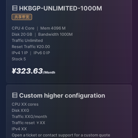
HKBGP-UNLIMITED-1000M
共享带宽
CPU 4 Core ｜ Mem 4096 M
Disk 20 GB ｜ Bandwidth 1000M
Traffic Unlimited
Reset Traffic
¥20.00
IPv4 1 IP ｜ IPv6 0 IP
Stock 5
¥323.63
/Month
Custom higher configuration
CPU XX cores
Disk XXG
Traffic XXG/month
Traffic reset ￥XX
IPv4 XX
Open a ticket or contact support for a custom quote