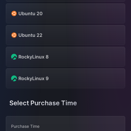
Ubuntu 20
Ubuntu 22
RockyLinux 8
RockyLinux 9
Select Purchase Time
Purchase Time