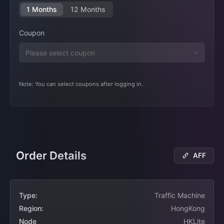
1 Months
12 Months
Coupon
Note: You can select coupons after logging in.
Order Details
AFF
Type:
Traffic Machine
Region:
HongKong
Node
HKLite