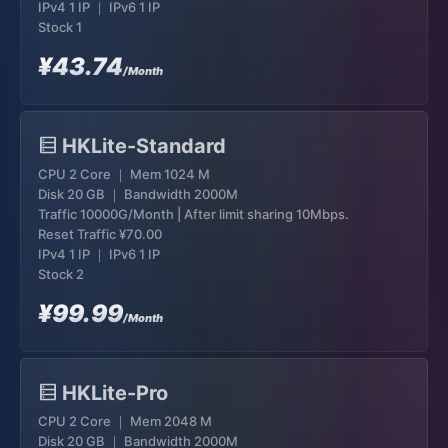
IPv4 1 IP ｜ IPv6 1 IP
Stock 1
¥43.74
/Month
HKLite-Standard
CPU 2 Core ｜ Mem 1024 M
Disk 20 GB ｜ Bandwidth 2000M
Traffic 10000G/Month | After limit sharing 10Mbps.
Reset Traffic
¥70.00
IPv4 1 IP ｜ IPv6 1 IP
Stock 2
¥99.99
/Month
HKLite-Pro
CPU 2 Core ｜ Mem 2048 M
Disk 20 GB ｜ Bandwidth 2000M