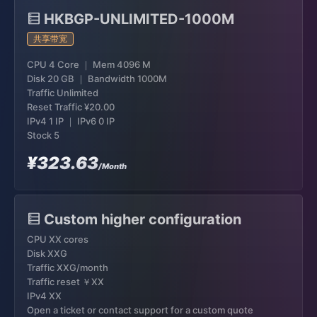
HKBGP-UNLIMITED-1000M
共享带宽
CPU 4 Core ｜ Mem 4096 M
Disk 20 GB ｜ Bandwidth 1000M
Traffic Unlimited
Reset Traffic
¥20.00
IPv4 1 IP ｜ IPv6 0 IP
Stock 5
¥323.63
/Month
Custom higher configuration
CPU XX cores
Disk XXG
Traffic XXG/month
Traffic reset ￥XX
IPv4 XX
Open a ticket or contact support for a custom quote