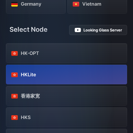
Germany
Vietnam
Select Node
Looking Glass Server
HK-OPT
HKLite
香港家宽
HKS