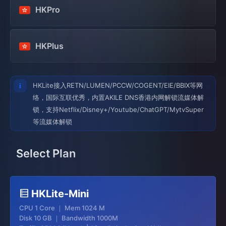
HKPro
HKPlus
HKLite接入RETN/LUMEN/PCCW/COGENT/EIE/BBIX等网
络，国际互联优秀，内置AKILE DNS香港内网解锁流媒体解
锁，支持Netflix/Disney+/Youtube/ChatGPT/MytvSuper
等流媒体解锁
Select Plan
HKLite-Mini
CPU 1 Core ｜ Mem 1024 M
Disk 10 GB ｜ Bandwidth 1000M