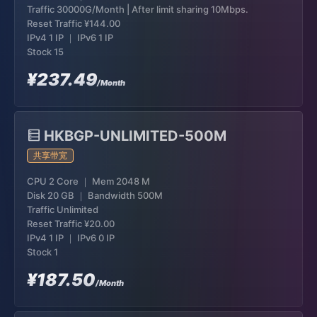
Traffic 30000G/Month | After limit sharing 10Mbps.
Reset Traffic
¥144.00
IPv4 1 IP ｜ IPv6 1 IP
Stock 15
¥237.49
/Month
HKBGP-UNLIMITED-500M
共享带宽
CPU 2 Core ｜ Mem 2048 M
Disk 20 GB ｜ Bandwidth 500M
Traffic Unlimited
Reset Traffic
¥20.00
IPv4 1 IP ｜ IPv6 0 IP
Stock 1
¥187.50
/Month