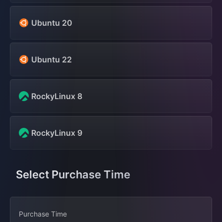
Ubuntu 20
Ubuntu 22
RockyLinux 8
RockyLinux 9
Select Purchase Time
Purchase Time