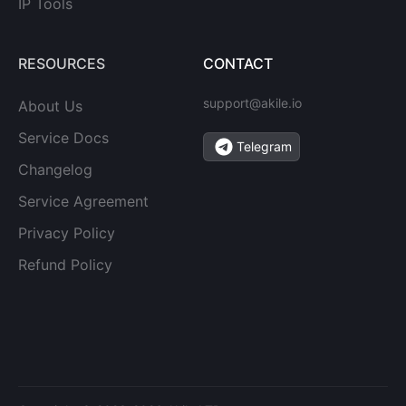
IP Tools
RESOURCES
CONTACT
support@akile.io
About Us
Service Docs
Telegram
Changelog
Service Agreement
Privacy Policy
Refund Policy