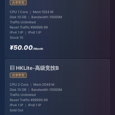
共享带宽
CPU 1 Core ｜ Mem 1024 M
Disk 10 GB ｜ Bandwidth 10000M
Traffic Unlimited
Reset Traffic
¥99999.99
IPv4 1 IP ｜ IPv6 1 IP
Stock 10
¥50.00
/Month
HKLite-高级竞技B
共享带宽
CPU 2 Core ｜ Mem 2048 M
Disk 10 GB ｜ Bandwidth 10000M
Traffic Unlimited
Reset Traffic
¥99999.99
IPv4 1 IP ｜ IPv6 1 IP
Sold Out