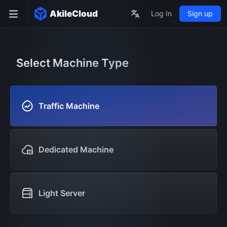
AkileCloud
Log In
Sign up
Select Machine Type
Traffic Machine
Dedicated Machine
Light Server