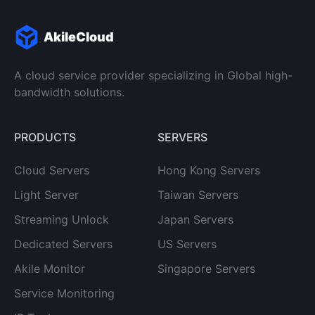
AkileCloud
A cloud service provider specializing in Global high-
bandwidth solutions.
PRODUCTS
SERVERS
Cloud Servers
Hong Kong Servers
Light Server
Taiwan Servers
Streaming Unlock
Japan Servers
Dedicated Servers
US Servers
Akile Monitor
Singapore Servers
Service Monitoring