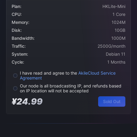
Plan:
HKLite-Mini
CPU:
1 Core
Memory:
1024M
Disk:
10GB
Bandwidth:
1000M
Traffic:
2500G/month
System:
Debian 11
Cycle:
1 Months
I have read and agree to the
AkileCloud Service
Agreement
Our node is all broadcasting IP, and refunds based
on IP location will not be accepted
¥24.99
Sold Out