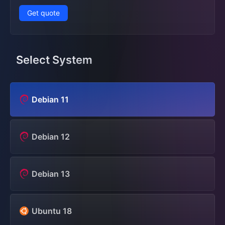
Get quote
Select System
Debian 11
Debian 12
Debian 13
Ubuntu 18