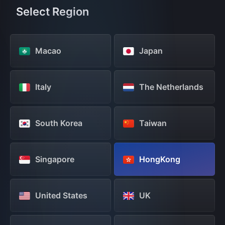
Select Region
Macao
Japan
Italy
The Netherlands
South Korea
Taiwan
Singapore
HongKong
United States
UK