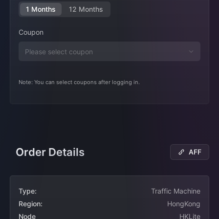
1 Months
12 Months
Coupon
Note: You can select coupons after logging in.
Order Details
AFF
Type:
Traffic Machine
Region:
HongKong
Node
HKLite