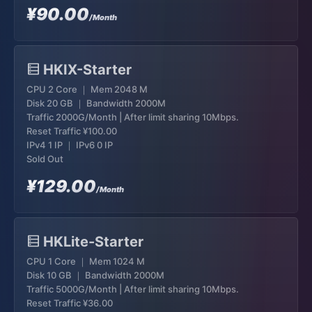
¥90.00
/Month
HKIX-Starter
CPU 2 Core ｜ Mem 2048 M
Disk 20 GB ｜ Bandwidth 2000M
Traffic 2000G/Month | After limit sharing 10Mbps.
Reset Traffic
¥100.00
IPv4 1 IP ｜ IPv6 0 IP
Sold Out
¥129.00
/Month
HKLite-Starter
CPU 1 Core ｜ Mem 1024 M
Disk 10 GB ｜ Bandwidth 2000M
Traffic 5000G/Month | After limit sharing 10Mbps.
Reset Traffic
¥36.00