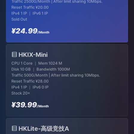
Traffic 2500G/Month | After limit sharing 10Mbps.
Reset Traffic
¥20.00
IPv4 1 IP ｜ IPv6 1 IP
Sold Out
¥24.99
/Month
HKIX-Mini
CPU 1 Core ｜ Mem 1024 M
Disk 10 GB ｜ Bandwidth 1000M
Traffic 500G/Month | After limit sharing 10Mbps.
Reset Traffic
¥28.00
IPv4 1 IP ｜ IPv6 0 IP
Stock 20+
¥39.99
/Month
HKLite-高级竞技A