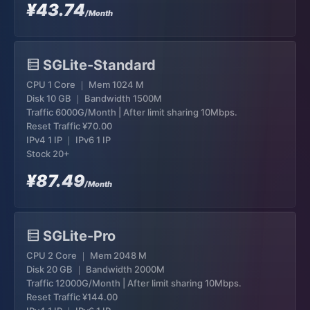
¥43.74
/Month
SGLite-Standard
CPU 1 Core ｜ Mem 1024 M
Disk 10 GB ｜ Bandwidth 1500M
Traffic 6000G/Month | After limit sharing 10Mbps.
Reset Traffic
¥70.00
IPv4 1 IP ｜ IPv6 1 IP
Stock 20+
¥87.49
/Month
SGLite-Pro
CPU 2 Core ｜ Mem 2048 M
Disk 20 GB ｜ Bandwidth 2000M
Traffic 12000G/Month | After limit sharing 10Mbps.
Reset Traffic
¥144.00