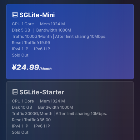
SGLite-Mini
CPU 1 Core ｜ Mem 1024 M
Disk 5 GB ｜ Bandwidth 1000M
Traffic 1000G/Month | After limit sharing 10Mbps.
Reset Traffic
¥19.99
IPv4 1 IP ｜ IPv6 1 IP
Sold Out
¥24.99
/Month
SGLite-Starter
CPU 1 Core ｜ Mem 1024 M
Disk 10 GB ｜ Bandwidth 1000M
Traffic 3000G/Month | After limit sharing 10Mbps.
Reset Traffic
¥36.00
IPv4 1 IP ｜ IPv6 1 IP
Sold Out