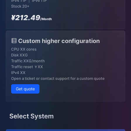
IPv4 1 IP ｜ IPv6 1 IP
Stock 20+
¥212.49
/Month
Custom higher configuration
CPU XX cores
Disk XXG
Traffic XXG/month
Traffic reset ￥XX
IPv4 XX
Open a ticket or contact support for a custom quote
Get quote
Select System