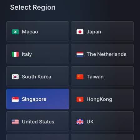
Select Region
Macao
Japan
Italy
The Netherlands
South Korea
Taiwan
Singapore
HongKong
United States
UK