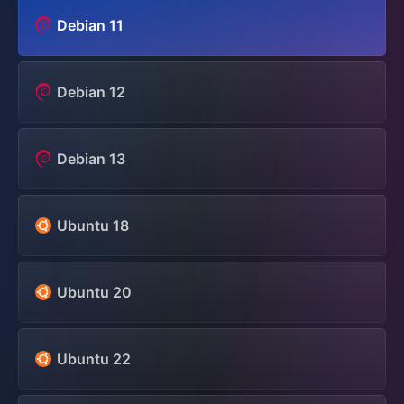
Debian 11
Debian 12
Debian 13
Ubuntu 18
Ubuntu 20
Ubuntu 22