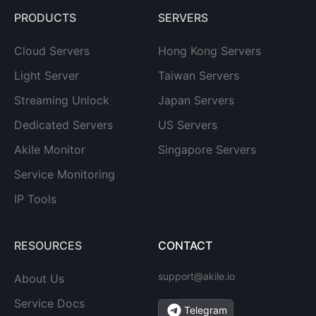
PRODUCTS
SERVERS
Cloud Servers
Hong Kong Servers
Light Server
Taiwan Servers
Streaming Unlock
Japan Servers
Dedicated Servers
US Servers
Akile Monitor
Singapore Servers
Service Monitoring
IP Tools
RESOURCES
CONTACT
support@akile.io
About Us
Service Docs
Telegram