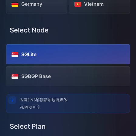
Germany
Vietnam
Select Node
SGLite
SGBGP Base
内网DNS解锁新加坡流媒体
v6移动直连
Select Plan