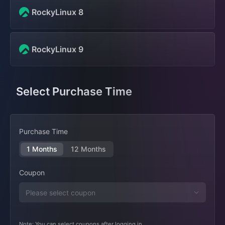
RockyLinux 8
RockyLinux 9
Select Purchase Time
Purchase Time
1 Months
12 Months
Coupon
Note: You can select coupons after logging in.