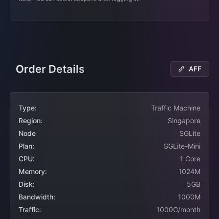
Order Details
AFF
Type:
Traffic Machine
Region:
Singapore
Node
SGLite
Plan:
SGLite-Mini
CPU:
1 Core
Memory:
1024M
Disk:
5GB
Bandwidth:
1000M
Traffic:
1000G/month