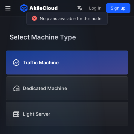
AkileCloud
Log In
Sign up
Select Machine Type
Traffic Machine
Dedicated Machine
Light Server