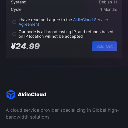
System:
Debian 11
Cycle:
1 Months
I have read and agree to the
AkileCloud Service
Agreement
Our node is all broadcasting IP, and refunds based
on IP location will not be accepted
¥24.99
Sold Out
AkileCloud
A cloud service provider specializing in Global high-
bandwidth solutions.