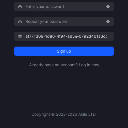
Sign up
Already have an account? Log in now
Copyright © 2023-2026 Akile LTD.