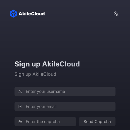
AkileCloud
Sign up AkileCloud
Sign up AkileCloud
Send Captcha